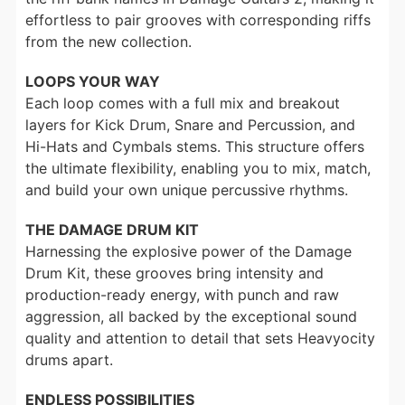
effortless to pair grooves with corresponding riffs
from the new collection.
LOOPS YOUR WAY
Each loop comes with a full mix and breakout
layers for Kick Drum, Snare and Percussion, and
Hi-Hats and Cymbals stems. This structure offers
the ultimate flexibility, enabling you to mix, match,
and build your own unique percussive rhythms.
THE DAMAGE DRUM KIT
Harnessing the explosive power of the Damage
Drum Kit, these grooves bring intensity and
production-ready energy, with punch and raw
aggression, all backed by the exceptional sound
quality and attention to detail that sets Heavyocity
drums apart.
ENDLESS POSSIBILITIES