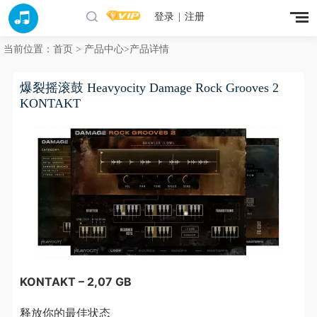
登录
|
注册
当前位置：
首页
>
产品中心
>产品详情
爆裂摇滚鼓 Heavyocity Damage Rock Grooves 2
KONTAKT
KONTAKT – 2,07 GB
释放你的最佳状态