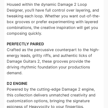
Housed within the dynamic Damage 2 Loop
Designer, you’ll have full control over layering, and
tweaking each loop. Whether you want out-of-the-
box grooves or prefer experimenting with layered
combinations, the creative inspiration will get you
composing quickly.
PERFECTLY PAIRED
Crafted as the percussive counterpart to the high-
energy leads, gritty riffs, and authentic licks of
Damage Guitars 2, these grooves provide the
driving rhythmic foundation your productions
demand.
D2 ENGINE
Powered by the cutting-edge Damage 2 engine,
this collection delivers unmatched creativity and
customization options, bringing the signature
epicness of Heavyocity to your fingertips.