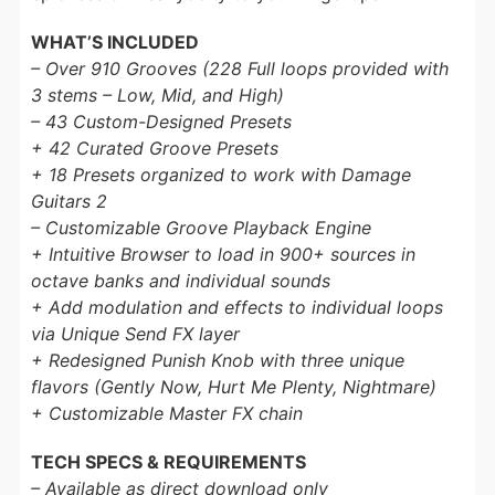
WHAT’S INCLUDED
– Over 910 Grooves (228 Full loops provided with
3 stems – Low, Mid, and High)
– 43 Custom-Designed Presets
+ 42 Curated Groove Presets
+ 18 Presets organized to work with Damage
Guitars 2
– Customizable Groove Playback Engine
+ Intuitive Browser to load in 900+ sources in
octave banks and individual sounds
+ Add modulation and effects to individual loops
via Unique Send FX layer
+ Redesigned Punish Knob with three unique
flavors (Gently Now, Hurt Me Plenty, Nightmare)
+ Customizable Master FX chain
TECH SPECS & REQUIREMENTS
– Available as direct download only