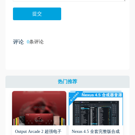
评论
0
条评论
热门推荐
Output Arcade 2 超强电子
Nexus 4.5 全套完整版合成