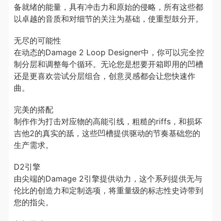
备就绪的能量，具有冲击力和原始的侵略，所有这些都
以卓越的音质和对细节的关注为基础，使重型鼓分开。
无尽的可能性
在动态的Damage 2 Loop Designer中，你可以完全控
制分层和调整每个循环。无论您是想要开箱即用的凹槽
还是更喜欢尝试分层组合，创意灵感都会让您快速作
曲。
完美的搭配
制作作为打击对应物的高能引线，粗糙的riffs，和损坏
吉他2的真实的舐，这些凹槽提供驱动的节奏基础您的
生产需求。
D2引擎
由尖端的Damage 2引擎提供动力，这个系列提供无与
伦比的创造力和定制选项，将重量级的标志性史诗带到
您的指尖。