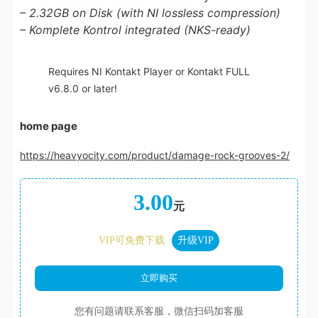
– 2.32GB on Disk (with NI lossless compression)
– Komplete Kontrol integrated (NKS-ready)
Requires NI Kontakt Player or Kontakt FULL
v6.8.0 or later!
home page
https://heavyocity.com/product/damage-rock-grooves-2/
3.00
元
VIP可免费下载
升级VIP
您有问题请联系客服，微信扫码加客服