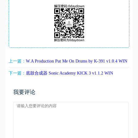
上一篇：
W.A Production Put Me On Drums by K-391 v1.0.4 WIN
下一篇：
底鼓合成器 Sonic Academy KICK 3 v1.1.2 WIN
我要评论