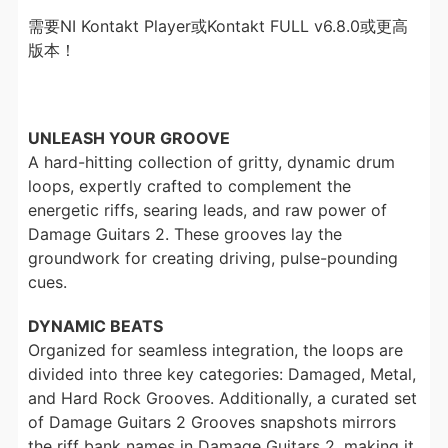
需要NI Kontakt Player或Kontakt FULL v6.8.0或更高
版本！
UNLEASH YOUR GROOVE
A hard-hitting collection of gritty, dynamic drum
loops, expertly crafted to complement the
energetic riffs, searing leads, and raw power of
Damage Guitars 2. These grooves lay the
groundwork for creating driving, pulse-pounding
cues.
DYNAMIC BEATS
Organized for seamless integration, the loops are
divided into three key categories: Damaged, Metal,
and Hard Rock Grooves. Additionally, a curated set
of Damage Guitars 2 Grooves snapshots mirrors
the riff bank names in Damage Guitars 2, making it