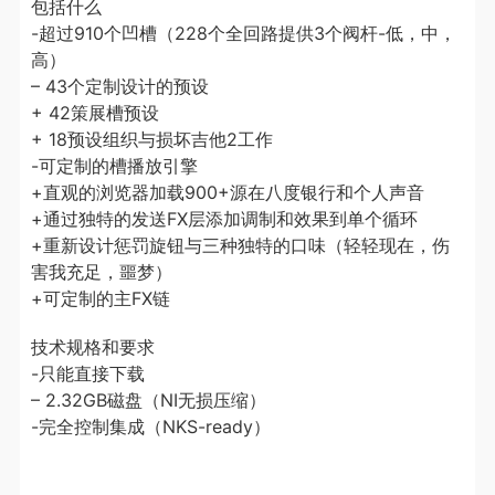
包括什么
-超过910个凹槽（228个全回路提供3个阀杆-低，中，
高）
– 43个定制设计的预设
+ 42策展槽预设
+ 18预设组织与损坏吉他2工作
-可定制的槽播放引擎
+直观的浏览器加载900+源在八度银行和个人声音
+通过独特的发送FX层添加调制和效果到单个循环
+重新设计惩罚旋钮与三种独特的口味（轻轻现在，伤
害我充足，噩梦）
+可定制的主FX链
技术规格和要求
-只能直接下载
– 2.32GB磁盘（NI无损压缩）
-完全控制集成（NKS-ready）