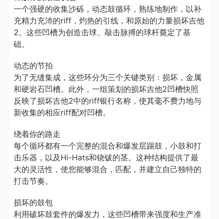
一个强硬的收集沙砾，动态鼓循环，熟练地制作，以补
充精力充沛的riff，灼热的引线，和原始的力量损坏吉他
2。这些凹槽为创造击球、敲击脉搏的球杆奠定了基
础。
动态的节拍
为了无缝集成，这些环分为三个关键类别：损坏，金属
和硬岩石凹槽。此外，一组策划的损坏吉他2凹槽快照
反映了损坏吉他2中的riff银行名称，使其毫不费力地与
新收集的相应riff配对凹槽。
绕着你的路走
每个循环都有一个完整的混合和爆发层踢鼓，小鼓和打
击乐器，以及Hi-Hats和铙钹的茎。这种结构提供了最
大的灵活性，使您能够混合，匹配，并建立自己独特的
打击节奏。
损坏的鼓包
利用破坏鼓套件的爆发力，这些凹槽带来强度和生产准