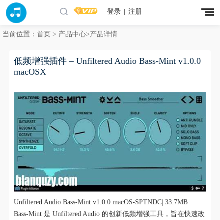
登录
|
注册
当前位置：
首页
>
产品中心
>产品详情
低频增强插件 – Unfiltered Audio Bass-Mint v1.0.0
macOSX
Unfiltered Audio Bass-Mint v1.0.0 macOS-SPTNDC| 33.7MB
Bass-Mint 是 Unfiltered Audio 的创新低频增强工具，旨在快速改