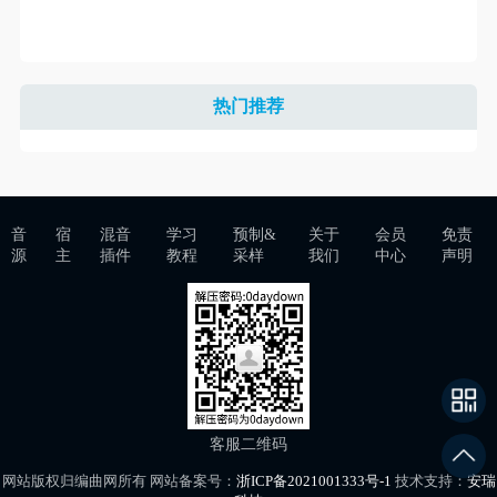
热门推荐
音
宿
混音
学习
预制&
关于
会员
免责
源
主
插件
教程
采样
我们
中心
声明
客服二维码
网站版权归编曲网所有 网站备案号：
浙ICP备2021001333号-1
技术支持：
安瑞