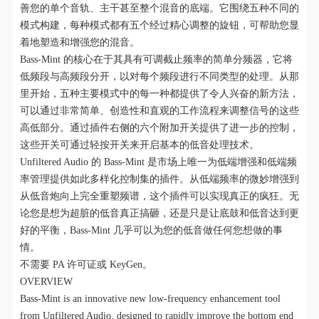
善您的单个音轨、主干甚至整个混音的底端。它围绕五种不同的
模式构建，每种模式都有五个经过精心调整的旋钮，可帮助您显
着地塑造和增强您的混音。
Bass-Mint 的核心在于其具有可调截止频率的简单分频器，它将
低频段与高频段分开，以对每个频段进行不同类型的处理。从那
里开始，五种主要模式中的每一种都提供了令人兴奋的新方法，
可以通过非常简单、创造性和直观的工作流程来调整信号的这些
高低部分。通过插件右侧的六个附加开关提供了进一步的控制，
这些开关可通过轻按开关来开启基本的低音处理技术。
Unfiltered Audio 的 Bass-Mint 是市场上唯一为低端增强和低端频
率管理提供如此多样化控制集的插件。从低端频率的微妙增强到
从低音炮向上完全重塑频谱，这个插件可以实现真正的疯狂。无
论您是想为超脏的低音真正搞砸，还是只是让底鼓和低音达到更
好的平衡，Bass-Mint 几乎可以为您的低音做任何您想做的事
情。
不需要 PA 许可证或 KeyGen。
OVERVIEW
Bass-Mint is an innovative new low-frequency enhancement tool
from Unfiltered Audio, designed to rapidly improve the bottom end