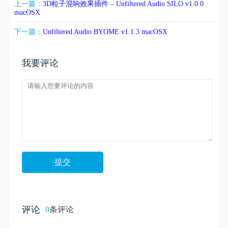
上一篇：
3D粒子混响效果插件 – Unfiltered Audio SILO v1.0.0
macOSX
下一篇：
Unfiltered Audio BYOME v1.1.3 macOSX
我要评论
评论
0
条评论