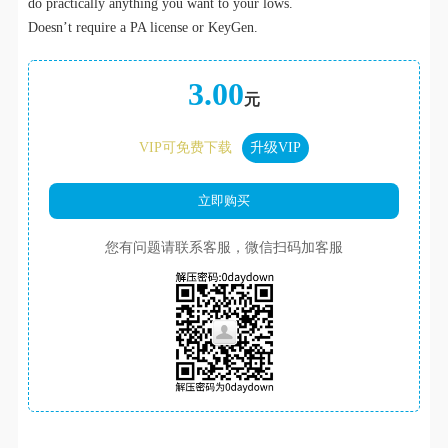
do practically anything you want to your lows.
Doesn’t require a PA license or KeyGen.
3.00
元
VIP可免费下载
升级VIP
您有问题请联系客服，微信扫码加客服