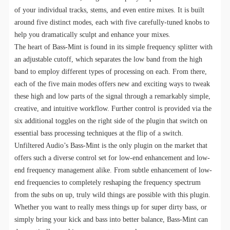
of your individual tracks, stems, and even entire mixes. It is built
around five distinct modes, each with five carefully-tuned knobs to
help you dramatically sculpt and enhance your mixes.
The heart of Bass-Mint is found in its simple frequency splitter with
an adjustable cutoff, which separates the low band from the high
band to employ different types of processing on each. From there,
each of the five main modes offers new and exciting ways to tweak
these high and low parts of the signal through a remarkably simple,
creative, and intuitive workflow. Further control is provided via the
six additional toggles on the right side of the plugin that switch on
essential bass processing techniques at the flip of a switch.
Unfiltered Audio’s Bass-Mint is the only plugin on the market that
offers such a diverse control set for low-end enhancement and low-
end frequency management alike. From subtle enhancement of low-
end frequencies to completely reshaping the frequency spectrum
from the subs on up, truly wild things are possible with this plugin.
Whether you want to really mess things up for super dirty bass, or
simply bring your kick and bass into better balance, Bass-Mint can